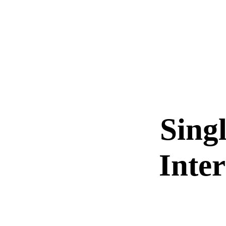
Sing
Inte