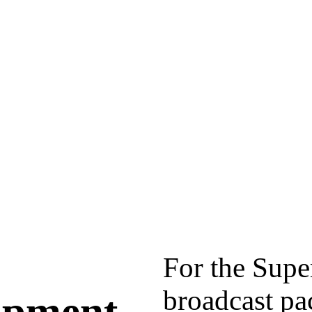
For the Sup
broadcast pa
lopment