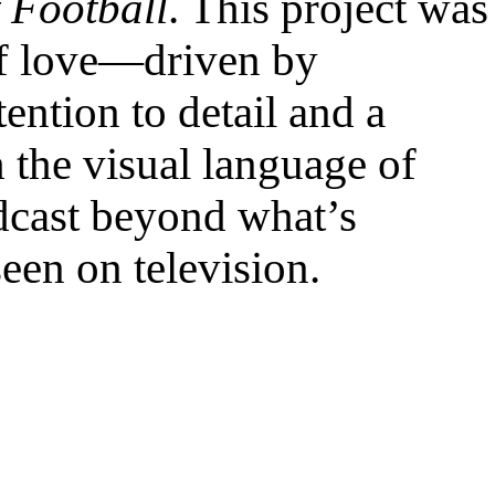
 Football
. This project was
of love—driven by
ention to detail and a
h the visual language of
dcast beyond what’s
seen on television.