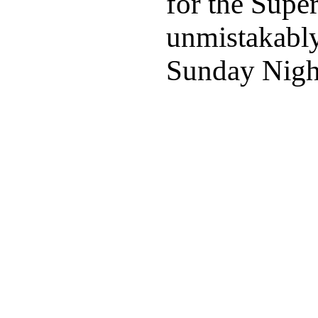
for the Supe
unmistakably
Sunday Night