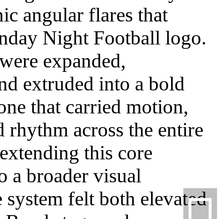
ic angular flares that
nday Night Football logo.
 were expanded,
nd extruded into a bold
one that carried motion,
d rhythm across the entire
extending this core
o a broader visual
 system felt both elevated