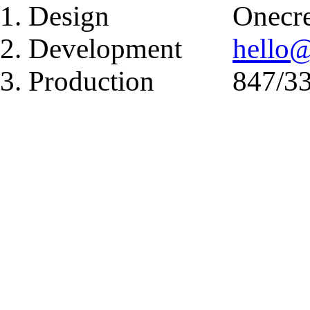
1. Design
Onecre
2. Development
hello
3. Production
847/3