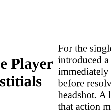
For the singl
introduced a 
le Player
immediately 
rstitials
before resolv
headshot. A 
that action m