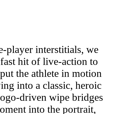
e-player interstitials, we
fast hit of live-action to
put the athlete in motion
ing into a classic, heroic
logo-driven wipe bridges
oment into the portrait,