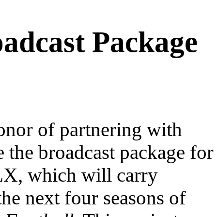
adcast Package
nor of partnering with
 the broadcast package for
X, which will carry
the next four seasons of