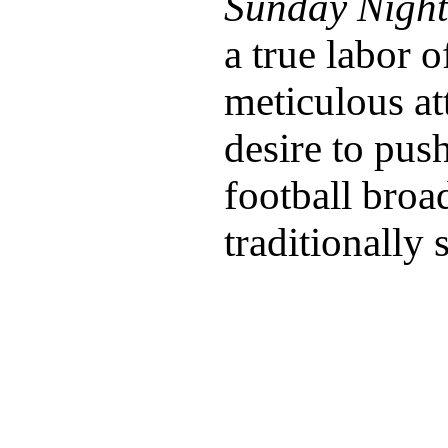
Sunday Night
a true labor 
meticulous att
desire to pus
football broa
traditionally 