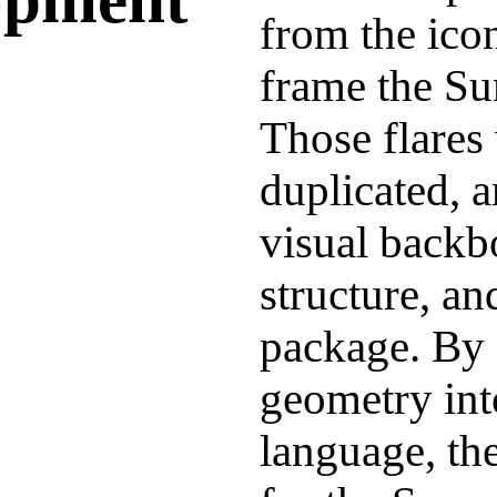
from the icon
frame the Su
Those flares
duplicated, a
visual backb
structure, an
package. By 
geometry int
language, the