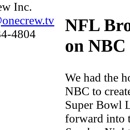
w Inc.
@onecrew.tv
NFL Bro
34-4804
on NBC
We had the ho
NBC to create
Super Bowl L
forward into 