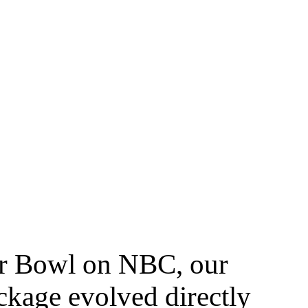
er Bowl on NBC, our
ckage evolved directly