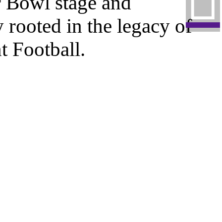
︎
r Bowl stage and
 rooted in the legacy of
 Football.